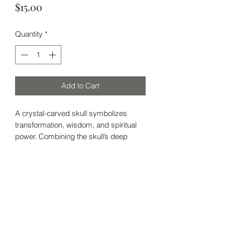
Price
$15.00
Quantity
*
Add to Cart
A crystal-carved skull symbolizes
transformation, wisdom, and spiritual
power. Combining the skull’s deep
meaning with the healing energy of the
crystal, it’s a powerful tool for
meditation, protection, and
enlightenment. Perfect for those
Subscribe Form
seeking clarity and insight.