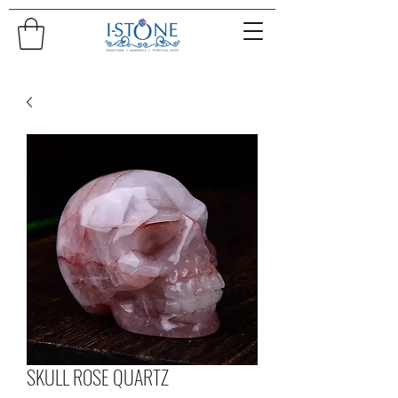
SKULL ROSE QUARTZ