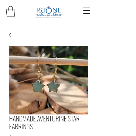
HANDMADE AVENTURINE STAR
EARRINGS