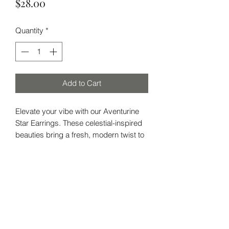
Price
$28.00
Quantity
*
Add to Cart
Elevate your vibe with our Aventurine
Star Earrings. These celestial-inspired
beauties bring a fresh, modern twist to
your accessory game while channeling
the grounding energy of Aventurine.
Aventurine
: Known as the "Stone of
Subscribe Form
Opportunity," Aventurine is all about
attracting luck and prosperity. It's your
go-to for boosting confidence and
promoting a positive mindset. This