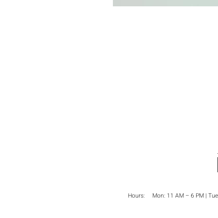
Hours: Mon:
11 AM – 6 PM
| Tue