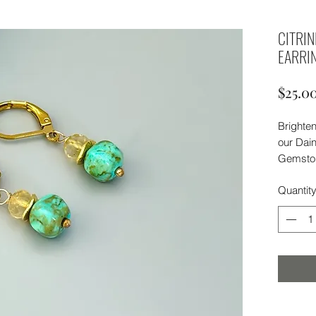
CITRI
EARRI
$25.0
Brighten
our Dain
Gemston
citrine 
Quantit
earrings
energy, 
Delicat
refined t
Versatil
everyda