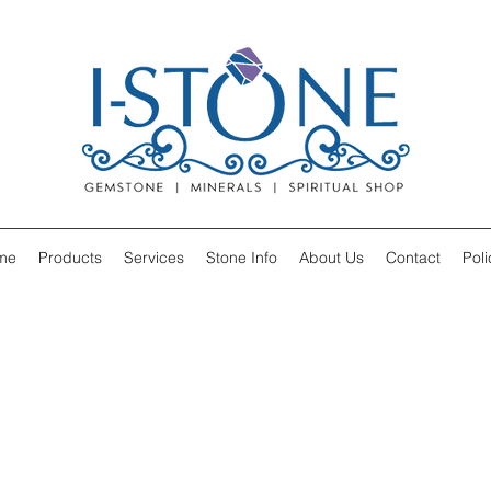
me
Products
Services
Stone Info
About Us
Contact
Poli