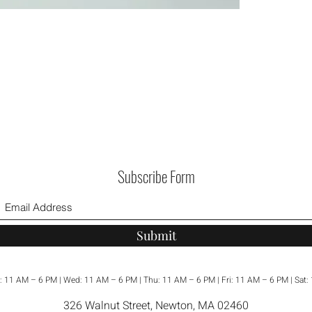
Healing
Citrine:
K
citrine 
prosperi
energy 
perfect 
happine
Turquois
turquois
promote
Subscribe Form
against 
communi
helping
yourself
Submit
These ea
beauty 
: 11 AM – 6 PM | Wed: 11 AM – 6 PM | Thu: 11 AM – 6 PM | Fri: 11 AM – 6 PM | Sat
a thought
326 Walnut Street, Newton, MA 02460
yourself