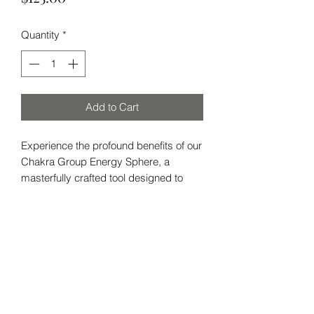
Quantity
*
Add to Cart
Experience the profound benefits of our
Chakra Group Energy Sphere, a
masterfully crafted tool designed to
harmonize your chakras and protect
against negative influences. Made with
an array of powerful crystals, this
energy sphere is essential for anyone
Subscribe Form
seeking to elevate their personal
energy, safeguard against bad luck,
and maintain a positive aura.