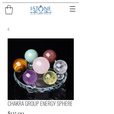
CHAKRA GROUP ENERGY SPHERE
Price
$125.00