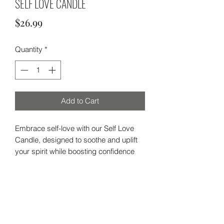
SELF LOVE CANDLE
Price
$26.99
Quantity
*
Add to Cart
Embrace self-love with our Self Love
Candle, designed to soothe and uplift
your spirit while boosting confidence
and self-esteem. Perfect for finding
inner balance and happiness, whether
you're in a relationship or single, this
candle promotes self-worth from within.
Subscribe Form
With a comforting blend of woody,
sweet, and warm scents, it’s adorned