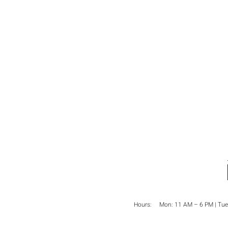
Hours: Mon:
11 AM – 6 PM
| Tue