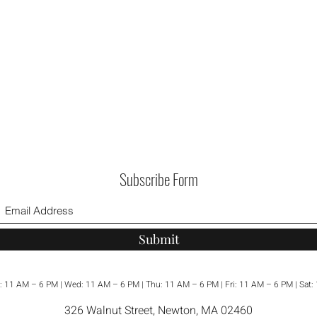
room.
Subscribe Form
Submit
: 11 AM – 6 PM | Wed: 11 AM – 6 PM | Thu: 11 AM – 6 PM | Fri: 11 AM – 6 PM | Sat
326 Walnut Street, Newton, MA 02460