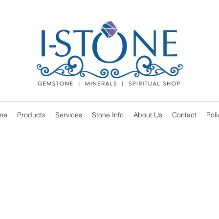
me
Products
Services
Stone Info
About Us
Contact
Poli