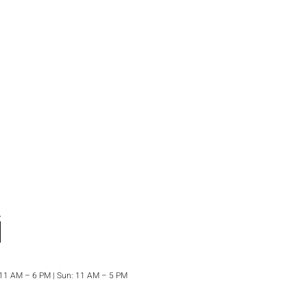
: 11 AM – 6 PM | Sun: 11 AM – 5 PM